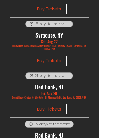
Buy Tickets
15 days to the event
Syracuse, NY
Sat, Aug 22
Funny Bone Comedy Club & Restaurant, 10301 Destiny USA Dr, Syracuse, NY
13204, USA
Buy Tickets
21 days to the event
Red Bank, NJ
Fri, Aug 28
Count Basie Center for the Arts , 99 Monmouth St, Red Bank, NJ 07701, USA
Buy Tickets
22 days to the event
Red Bank, NJ