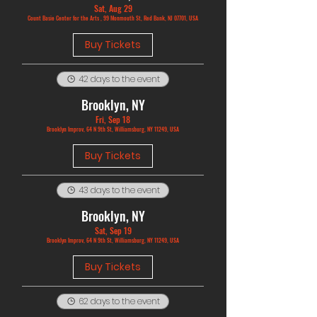
Sat, Aug 29
Count Basie Center for the Arts , 99 Monmouth St, Red Bank, NJ 07701, USA
Buy Tickets
42 days to the event
Brooklyn, NY
Fri, Sep 18
Brooklyn Improv, 64 N 9th St, Williamsburg, NY 11249, USA
Buy Tickets
43 days to the event
Brooklyn, NY
Sat, Sep 19
Brooklyn Improv, 64 N 9th St, Williamsburg, NY 11249, USA
Buy Tickets
62 days to the event