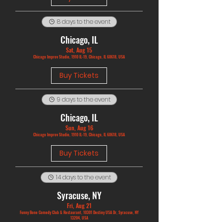
8 days to the event
Chicago, IL
Sat, Aug 15
Chicago Improv Studio, 1910 IL-19, Chicago, IL 60618, USA
Buy Tickets
9 days to the event
Chicago, IL
Sun, Aug 16
Chicago Improv Studio, 1910 IL-19, Chicago, IL 60618, USA
Buy Tickets
14 days to the event
Syracuse, NY
Fri, Aug 21
Funny Bone Comedy Club & Restaurant, 10301 Destiny USA Dr, Syracuse, NY
13204, USA