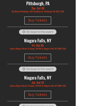
Pittsburgh, PA
Thu, Oct 08
City Winery Pittsburgh, 1627 Smallman St, Pittsburgh, PA 15222, USA
Buy Tickets
63 days to the event
Niagara Falls, NY
Fri, Oct 09
Seneca Niagara Resort & Casino, 310 4th St, Niagara Falls, NY 14303, USA
Buy Tickets
64 days to the event
Niagara Falls, NY
Sat, Oct 10
Seneca Niagara Resort & Casino, 310 4th St, Niagara Falls, NY 14303, USA
Buy Tickets