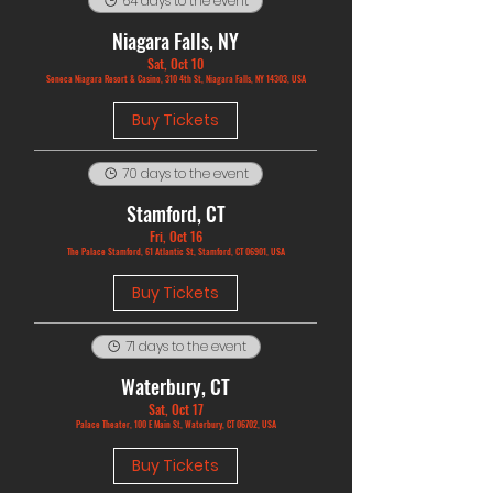
64 days to the event
Niagara Falls, NY
Sat, Oct 10
Seneca Niagara Resort & Casino, 310 4th St, Niagara Falls, NY 14303, USA
Buy Tickets
70 days to the event
Stamford, CT
Fri, Oct 16
The Palace Stamford, 61 Atlantic St, Stamford, CT 06901, USA
Buy Tickets
71 days to the event
Waterbury, CT
Sat, Oct 17
Palace Theater, 100 E Main St, Waterbury, CT 06702, USA
Buy Tickets