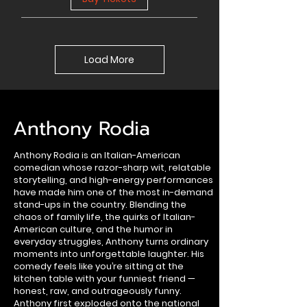
Load More
Anthony Rodia
Anthony Rodia is an Italian-American
comedian whose razor-sharp wit, relatable
storytelling, and high-energy performances
have made him one of the most in-demand
stand-ups in the country. Blending the
chaos of family life, the quirks of Italian-
American culture, and the humor in
everyday struggles, Anthony turns ordinary
moments into unforgettable laughter. His
comedy feels like you’re sitting at the
kitchen table with your funniest friend —
honest, raw, and outrageously funny.
Anthony first exploded onto the national