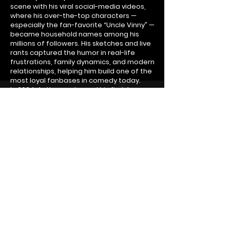
scene with his viral social-media videos,
where his over-the-top characters —
especially the fan-favorite “Uncle Vinny” —
became household names among his
millions of followers. His sketches and live
rants captured the humor in real-life
frustrations, family dynamics, and modern
relationships, helping him build one of the
most loyal fanbases in comedy today.
In 2024, Anthony released his first Amazon
comedy special, Totally Relatable, which
became a breakout hit and introduced his
humor to an even wider global audience.
The success of the special catapulted his
career, leading to sold-out shows across
the country and cementing his reputation
as one of the most authentic and engaging
comedians of his generation.
Following his hit “Totally Relatable” and
“Laugh Till It Hurts” tours, Anthony has
continued his unstoppable momentum into
2026 with his brand-new tour, “Highly
Dysfunctional.” This latest show takes his
signature storytelling to new heights,
delivering fresh material, lightning-fast