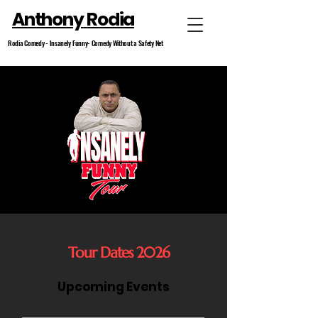
Anthony
Rodia
Rodia Comedy -
Insanely
Funny- Comedy Without a
Safety
Net
Tour Dates 2026
Upcoming Events