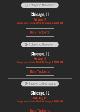
7 days to the event
Chicago, IL
Fri, Aug 14
Chicago Improv Studio, 1910 IL-19, Chicago, IL 60618, USA
Buy Tickets
7 days to the event
Chicago, IL
Fri, Aug 14
Chicago Improv Studio, 1910 IL-19, Chicago, IL 60618, USA
Buy Tickets
8 days to the event
Chicago, IL
Sat, Aug 15
Chicago Improv Studio, 1910 IL-19, Chicago, IL 60618, USA
Buy Tickets