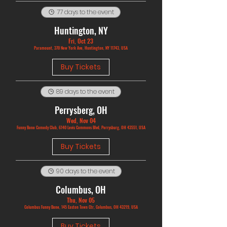
77 days to the event
Huntington, NY
Fri, Oct 23
Paramount, 370 New York Ave, Huntington, NY 11743, USA
Buy Tickets
89 days to the event
Perrysberg, OH
Wed, Nov 04
Funny Bone Comedy Club, 6140 Levis Commons Blvd, Perrysburg, OH 43551, USA
Buy Tickets
90 days to the event
Columbus, OH
Thu, Nov 05
Columbus Funny Bone, 145 Easton Town Ctr, Columbus, OH 43219, USA
Buy Tickets